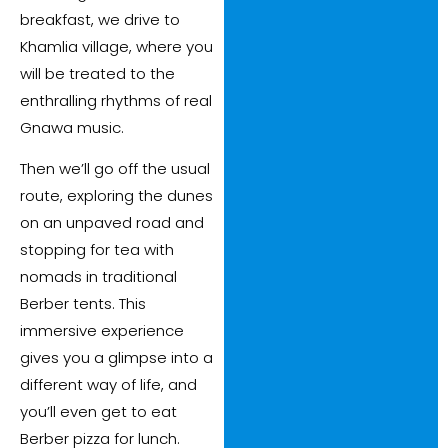
breakfast, we drive to
Khamlia village, where you
will be treated to the
enthralling rhythms of real
Gnawa music.
Then we’ll go off the usual
route, exploring the dunes
on an unpaved road and
stopping for tea with
nomads in traditional
Berber tents. This
immersive experience
gives you a glimpse into a
different way of life, and
you’ll even get to eat
Berber pizza for lunch.