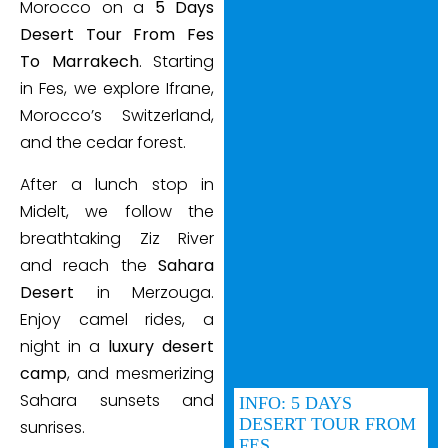
Morocco on a
5 Days
Desert Tour From Fes
To Marrakech
. Starting
in Fes, we explore Ifrane,
Morocco’s Switzerland,
and the cedar forest.
After a lunch stop in
Midelt, we follow the
breathtaking Ziz River
and reach the
Sahara
Desert
in Merzouga.
Enjoy camel rides, a
night in a
luxury desert
camp
, and mesmerizing
Sahara sunsets and
INFO: 5 DAYS
DESERT TOUR FROM
sunrises.
FES