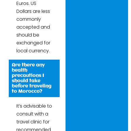
Euros. US
Dollars are less
commonly
accepted and
should be
exchanged for
local currency.
Are there any
health
precautions I
should take
before traveling
to Morocco?
It’s advisable to
consult with a
travel clinic for
recommended