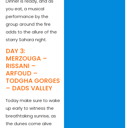
Dinner is ready, and as
you eat, a musical
performance by the
group around the fire
adds to the allure of the
starry Sahara night.
DAY 3:
MERZOUGA –
RISSANI –
ARFOUD –
TODGHA GORGES
– DADS VALLEY
Today make sure to wake
up early to witness the
breathtaking sunrise, as
the dunes come alive