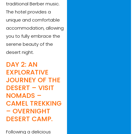
traditional Berber music.
The hotel provides a
unique and comfortable
accommodation, allowing
you to fully embrace the
serene beauty of the
desert night.
DAY 2: AN
EXPLORATIVE
JOURNEY OF THE
DESERT – VISIT
NOMADS –
CAMEL TREKKING
– OVERNIGHT
DESERT CAMP.
Following a delicious