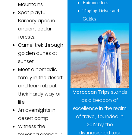
Entrance fees
Mountains
Tipping Driver and
Spot playful
Guides
Barbary apes in
ancient cedar
forests.
Camel trek through
golden dunes at
sunset
Meet a nomadic
family in the desert
and learn about
Moroccan Trips
stands
their hardy way of
as a beacon of
life.
excellence in the realm
An overnights in
of travel, founded in
desert camp
2012
by the
Witness the
distinguished tour
towering grandeur