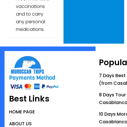
vaccinations
and to carry
any personal
medications.
Popula
7 Days Best
Payments Method
(from Casa
8 Days Tour
Best Links
Casablanc
HOME PAGE
10 Days Mor
Casablanc
ABOUT US