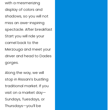
with a mesmerizing
display of colors and
shadows, so you will not
miss an awe-inspiring
spectacle. After breakfast
Start you will ride your
camel back to the
Merzouga and meet your
driver and head to Dades
gorges.
Along the way, we will
stop in Rissani’s bustling
traditional market. If you
visit on a market day—
Sundays, Tuesdays, or
Thursdays—you’ll be