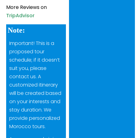
More Reviews on
TripAdvisor
Note:
Important! This is a
proposed tour
schedule; if it doesn’t
suit you, please
contact us. A
customized itinerary
will be created based
on your interests and
stay duration. We
provide personalized
Morocco tours.