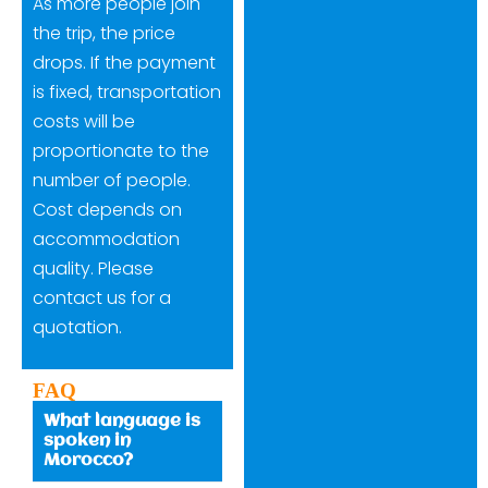
As more people join
the trip, the price
drops. If the payment
is fixed, transportation
costs will be
proportionate to the
number of people.
Cost depends on
accommodation
quality. Please
contact us for a
quotation.
FAQ
What language is
spoken in
Morocco?