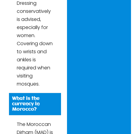
Dressing
conservatively
is advised,
especially for
women.
Covering down
to wrists and
ankles is
required when
visiting
mosques.
What is the
currency in
Morocco?
The Moroccan
Dirham (MAD) is