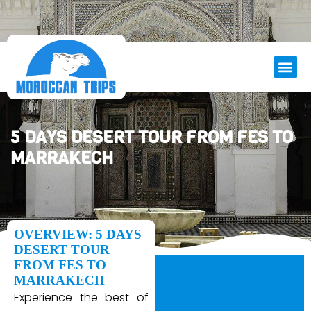
5 DAYS DESERT TOUR FROM FES TO
MARRAKECH
OVERVIEW: 5 DAYS
DESERT TOUR
FROM FES TO
MARRAKECH
Experience the best of