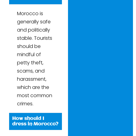
Morocco is
generally safe
and politically
stable. Tourists
should be
mindful of
petty theft,
scams, and
harassment,
which are the
most common
crimes.
How should I
dress in Morocco?