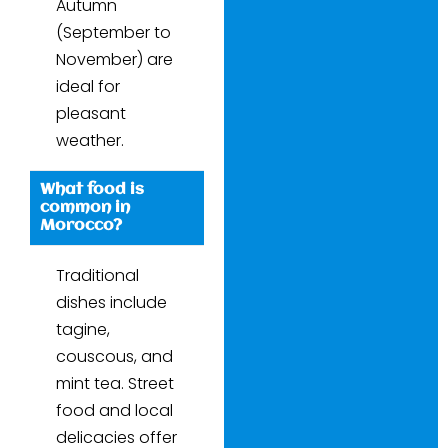
Autumn
(September to
November) are
ideal for
pleasant
weather.
What food is
common in
Morocco?
Traditional
dishes include
tagine,
couscous, and
mint tea. Street
food and local
delicacies offer