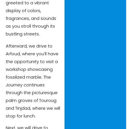
greeted to a vibrant
display of colors,
fragrances, and sounds
as you stroll through its
bustling streets.
Afterward, we drive to
Arfoud, where you’ll have
the opportunity to visit a
workshop showcasing
fossilized marble. The
Journey continues
through the picturesque
palm groves of Touroug
and Tinjdad, where we will
stop for lunch.
Next, we will drive to