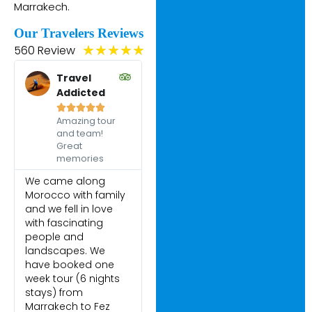
Marrakech.
Our Travelers Reviews
560 Review
★
★
★
★
★
Travel
Addicted





Amazing tour
and team!
Great
memories
We came along
Morocco with family
and we fell in love
with fascinating
people and
landscapes. We
have booked one
week tour (6 nights
stays) from
Marrakech to Fez