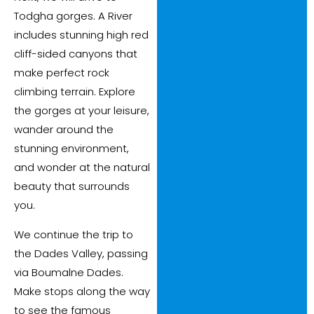
Todgha gorges. A River
includes stunning high red
cliff-sided canyons that
make perfect rock
climbing terrain. Explore
the gorges at your leisure,
wander around the
stunning environment,
and wonder at the natural
beauty that surrounds
you.
We continue the trip to
the Dades Valley, passing
via Boumalne Dades.
Make stops along the way
to see the famous