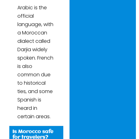
Arabic is the
official
language, with
a Moroccan
dialect called
Darjia widely
spoken. French
is also
common due
to historical
ties, and some
Spanish is
heard in
certain areas.
Is Morocco safe
for travelers?