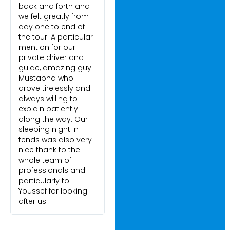
back and forth and
we felt greatly from
day one to end of
the tour. A particular
mention for our
private driver and
guide, amazing guy
Mustapha who
drove tirelessly and
always willing to
explain patiently
along the way. Our
sleeping night in
tends was also very
nice thank to the
whole team of
professionals and
particularly to
Youssef for looking
after us.