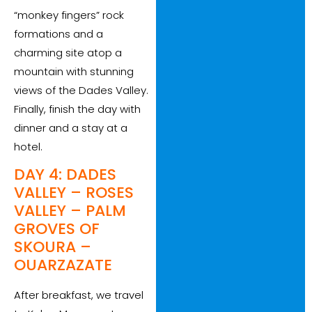
“monkey fingers” rock
formations and a
charming site atop a
mountain with stunning
views of the Dades Valley.
Finally, finish the day with
dinner and a stay at a
hotel.
DAY 4: DADES
VALLEY – ROSES
VALLEY – PALM
GROVES OF
SKOURA –
OUARZAZATE
After breakfast, we travel