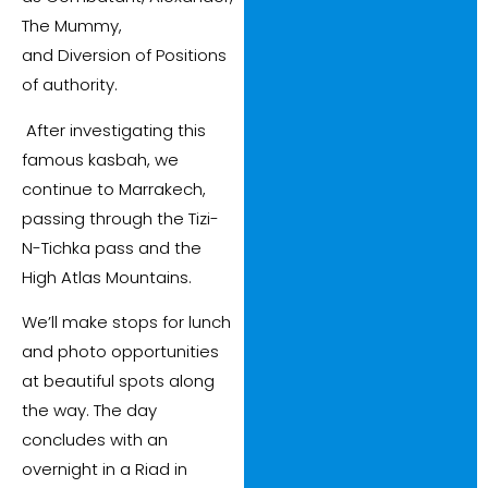
The Mummy,
and Diversion of Positions
of authority.
After investigating this
famous kasbah, we
continue to Marrakech,
passing through the Tizi-
N-Tichka pass and the
High Atlas Mountains.
We’ll make stops for lunch
and photo opportunities
at beautiful spots along
the way. The day
concludes with an
overnight in a Riad in