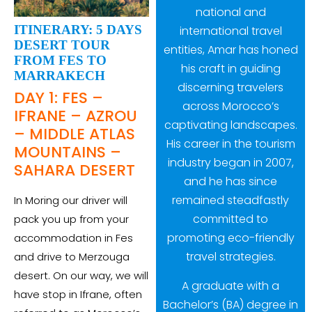
national and
ITINERARY: 5 DAYS
international travel
DESERT TOUR
entities, Amar has honed
FROM FES TO
his craft in guiding
MARRAKECH
discerning travelers
DAY 1: FES –
across Morocco’s
IFRANE – AZROU
captivating landscapes.
– MIDDLE ATLAS
His career in the tourism
MOUNTAINS –
industry began in 2007,
SAHARA DESERT
and he has since
remained steadfastly
In Moring our driver will
committed to
pack you up from your
promoting eco-friendly
accommodation in Fes
travel strategies.
and drive to Merzouga
desert. On our way, we will
A graduate with a
have stop in Ifrane, often
Bachelor’s (BA) degree in