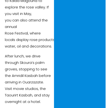
to Kalaa Magouna to
explore the rose valley. If
you visit in May,
you can also attend the
annual
Rose Festival, where
locals display rose products such as perfume, rose
water, oil and decorations.
After lunch, we drive
through Skoura’s palm
groves, stopping to see
the Amridil Kasbah before
arriving in Ouarzazate.
Visit movie studios, the
Taourirt Kasbah, and stay
overnight at a hotel.