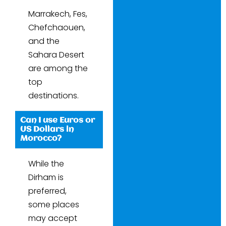
Marrakech, Fes,
Chefchaouen,
and the
Sahara Desert
are among the
top
destinations.
Can I use Euros or
US Dollars in
Morocco?
While the
Dirham is
preferred,
some places
may accept