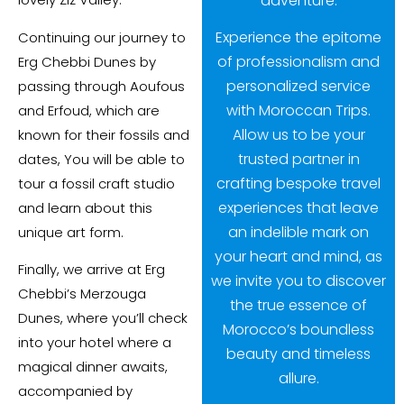
adventure.
Experience the epitome
Continuing our journey to
of professionalism and
Erg Chebbi Dunes by
personalized service
passing through Aoufous
with Moroccan Trips.
and Erfoud, which are
Allow us to be your
known for their fossils and
trusted partner in
dates, You will be able to
crafting bespoke travel
tour a fossil craft studio
experiences that leave
and learn about this
an indelible mark on
unique art form.
your heart and mind, as
Finally, we arrive at Erg
we invite you to discover
Chebbi’s Merzouga
the true essence of
Dunes, where you’ll check
Morocco’s boundless
into your hotel where a
beauty and timeless
magical dinner awaits,
allure.
accompanied by