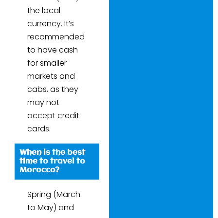
the local
currency. It’s
recommended
to have cash
for smaller
markets and
cabs, as they
may not
accept credit
cards.
When is the best
time to travel to
Morocco?
Spring (March
to May) and