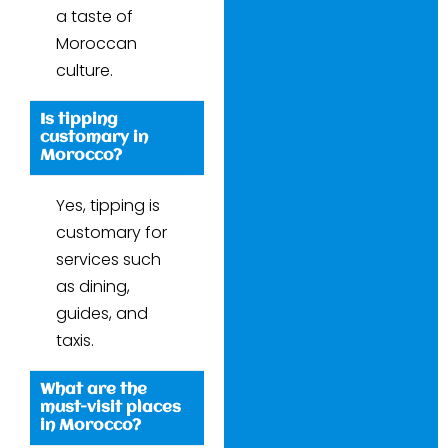
a taste of
Moroccan
culture.
Is tipping
customary in
Morocco?
Yes, tipping is
customary for
services such
as dining,
guides, and
taxis.
What are the
must-visit places
in Morocco?