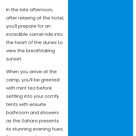
In the late afternoon,
after relaxing at the hotel,
you’ll prepare for an
incredible camel ride into
the heart of the dunes to
view the breathtaking
sunset.
When you arrive at the
camp, you’ll be greeted
with mint tea before
settling into your comfy
tents with ensuite
bathroom and showers
as the Sahara presents
its stunning evening hues.