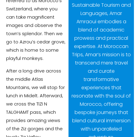
referred to as Morocco’s
Sustainable Tourism and
Switzerland, where you
Languages, Amar
can take magnificent
Amraoui embodies a
images and observe the
blend of academic
town’s splendor. Then we
prowess and practical
go to Azrou’s cedar grove,
expertise. At Moroccan
which is home to some
Trips, Amar’s mission is to
playful monkeys.
transcend mere travel
and curate
After a long drive across
transformative
the middle Atlas
experiences that
Mountains, we will stop for
resonate with the soul of
lunch in Midelt. Afterward,
Morocco, offering
we cross the TIZI N
bespoke journeys that
TALGHAMT pass, which
blend cultural immersion
provides amazing views
with unparalleled
of the Ziz gorges and the
lovely Ziz Valley.