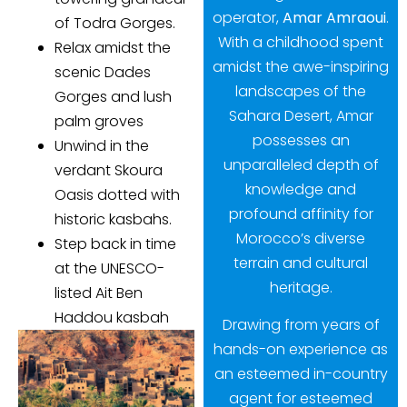
operator,
Amar Amraoui
.
of Todra Gorges.
With a childhood spent
Relax amidst the
amidst the awe-inspiring
scenic Dades
landscapes of the
Gorges and lush
Sahara Desert, Amar
palm groves
possesses an
Unwind in the
unparalleled depth of
verdant Skoura
knowledge and
Oasis dotted with
profound affinity for
historic kasbahs.
Morocco’s diverse
Step back in time
terrain and cultural
at the UNESCO-
heritage.
listed Ait Ben
Haddou kasbah
Drawing from years of
hands-on experience as
an esteemed in-country
agent for esteemed