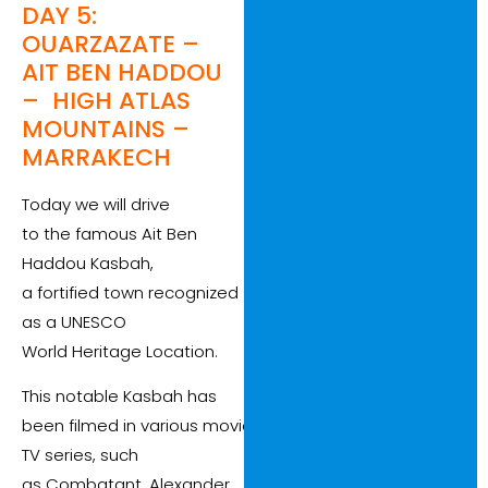
DAY 5:
OUARZAZATE –
AIT BEN HADDOU
– HIGH ATLAS
MOUNTAINS –
MARRAKECH
Today we will drive
to the famous Ait Ben
Haddou Kasbah,
a fortified town recognized
as a UNESCO
World Heritage Location.
This notable Kasbah has
been filmed in various movies and
TV series, such
as Combatant, Alexander,