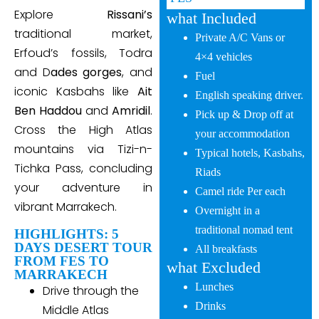
Explore
Rissani’s
what Included
traditional market,
Private A/C Vans or
Erfoud’s fossils, Todra
4×4 vehicles
and D
ades gorges
, and
Fuel
iconic Kasbahs like
Ait
English speaking driver.
Ben Haddou
and
Amridil
.
Pick up & Drop off at
Cross the High Atlas
your accommodation
mountains via Tizi-n-
Typical hotels, Kasbahs,
Tichka Pass, concluding
Riads
your adventure in
Camel ride Per each
vibrant Marrakech.
Overnight in a
traditional nomad tent
HIGHLIGHTS: 5
DAYS DESERT TOUR
All breakfasts
FROM FES TO
what Excluded
MARRAKECH
Lunches
Drive through the
Drinks
Middle Atlas