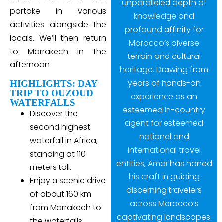
unparalleled depth of
partake in various
knowledge and
activities alongside the
profound affinity for
locals. We’ll then return
Morocco’s diverse
to Marrakech in the
terrain and cultural
afternoon
heritage. Drawing from
years of hands-on
HIGHLIGHTS: DAY
TRIP TO OUZOUD
experience as an
WATERFALLS
esteemed in-country
Discover the
agent for esteemed
second highest
national and
waterfall in Africa,
international travel
standing at 110
entities, Amar has honed
meters tall.
his craft in guiding
Enjoy a scenic drive
discerning travelers
of about 160 km
across Morocco’s
from Marrakech to
captivating landscapes.
the waterfalls,