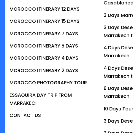
Casablanc
MOROCCO ITINERARY 12 DAYS
3 Days Marr
MOROCCO ITINERARY 15 DAYS
3 Days Dese
MOROCCO ITINERARY 7 DAYS
Marrakech t
MOROCCO ITINERARY 5 DAYS
4 Days Dese
Marrakech
MOROCCO ITINERARY 4 DAYS
4 Days Dese
MOROCCO ITINERARY 2 DAYS
Marrakech t
MOROCCO PHOTOGRAPHY TOUR
6 Days Dese
ESSAOUIRA DAY TRIP FROM
Marrakech
MARRAKECH
10 Days Tou
CONTACT US
3 Days Dese