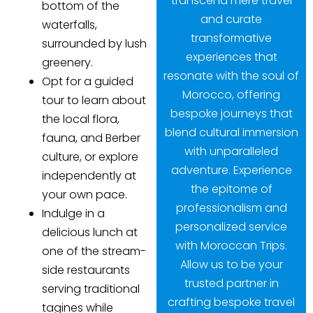
transcend mere travel
bottom of the
and curate
waterfalls,
transformative
surrounded by lush
experiences that
greenery.
resonate with the soul of
Opt for a guided
Morocco, offering
tour to learn about
bespoke journeys that
the local flora,
blend cultural immersion
fauna, and Berber
with unparalleled
culture, or explore
adventure. Experience
independently at
the epitome of
your own pace.
professionalism and
Indulge in a
personalized service
delicious lunch at
with Moroccan Trips.
one of the stream-
Allow us to be your
side restaurants
trusted partner in
serving traditional
crafting bespoke travel
tagines while