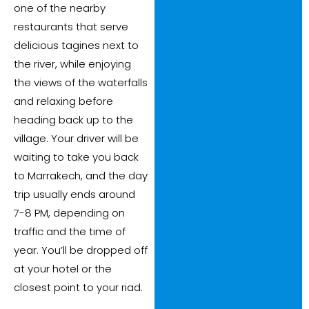
one of the nearby
restaurants that serve
delicious tagines next to
the river, while enjoying
the views of the waterfalls
and relaxing before
heading back up to the
village. Your driver will be
waiting to take you back
to Marrakech, and the day
trip usually ends around
7-8 PM, depending on
traffic and the time of
year. You’ll be dropped off
at your hotel or the
closest point to your riad.