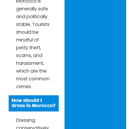
Morocco is
generally safe
and politically
stable. Tourists
should be
mindful of
petty theft,
scams, and
harassment,
which are the
most common
crimes.
How should I
dress in Morocco?
Dressing
conservatively