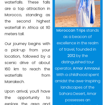
waterfalls. These falls
are a top attraction in
Morocco, standing as
the second highest
waterfall in Africa at 110
Moroccan Trips
stands
meters tall.
as a beacon of
excellence in the realm
Our journey begins with
of travel, founded in
a pick-up from your
2012
by the
location, followed by a
distinguished tour
scenic drive of about
operator,
Amar Amraoui
.
160 km to reach the
With a childhood spent
waterfalls from
amidst the awe-inspiring
Marrakech.
landscapes of the
Upon arrival, you’ll have
Sahara Desert, Amar
the opportunity to
possesses an
explore the area and