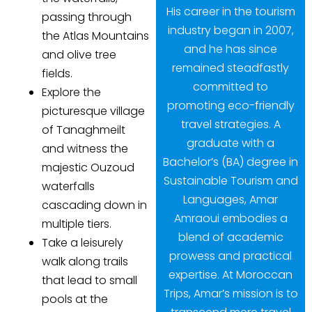
His career in the tourism
passing through
industry began in 2007,
the Atlas Mountains
and he has since
and olive tree
remained steadfastly
fields.
committed to
Explore the
promoting eco-friendly
picturesque village
travel strategies. A
of Tanaghmeilt
graduate with a
and witness the
Bachelor’s (BA) degree in
majestic Ouzoud
Sustainable Tourism and
waterfalls
Languages, Amar
cascading down in
Amraoui embodies a
multiple tiers.
blend of academic
Take a leisurely
prowess and practical
walk along trails
expertise. At Moroccan
that lead to small
Trips, Amar’s mission is to
pools at the