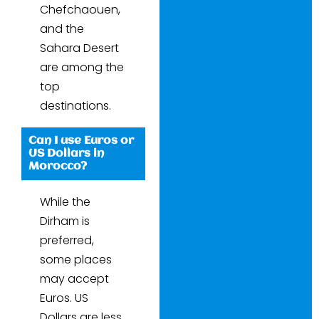
Chefchaouen,
and the
Sahara Desert
are among the
top
destinations.
Can I use Euros or
US Dollars in
Morocco?
While the
Dirham is
preferred,
some places
may accept
Euros. US
Dollars are less