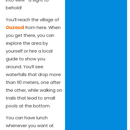
behold!
You’ll reach the village of
Ouzoud
from here. When
you get there, you can
explore the area by
yourself or hire a local
guide to show you
around. You’ll see
waterfalls that drop more
than 110 meters, one after
the other, while walking on
trails that lead to small
pools at the bottom.
You can have lunch
whenever you want at