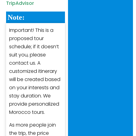
TripAdvisor
Note:
Important! This is a
proposed tour
schedule; if it doesn’t
suit you, please
contact us. A
customized itinerary
will be created based
on your interests and
stay duration. We
provide personalized
Morocco tours.
As more people join
the trip, the price