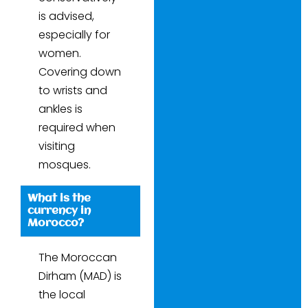
is advised,
especially for
women.
Covering down
to wrists and
ankles is
required when
visiting
mosques.
What is the
currency in
Morocco?
The Moroccan
Dirham (MAD) is
the local