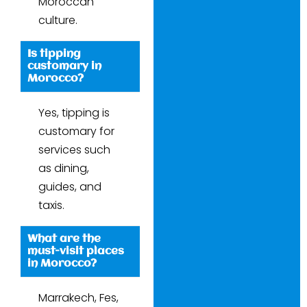
Moroccan
culture.
Is tipping
customary in
Morocco?
Yes, tipping is
customary for
services such
as dining,
guides, and
taxis.
What are the
must-visit places
in Morocco?
Marrakech, Fes,