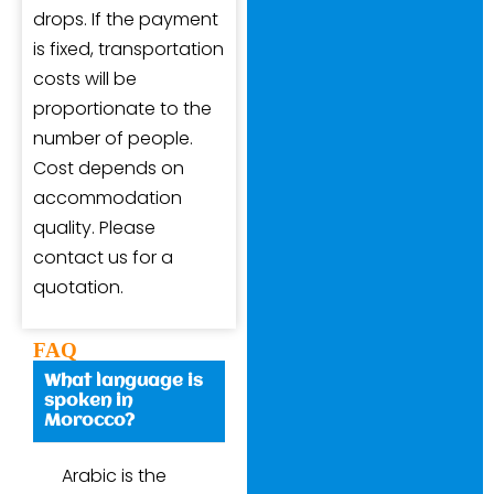
drops. If the payment
is fixed, transportation
costs will be
proportionate to the
number of people.
Cost depends on
accommodation
quality. Please
contact us for a
quotation.
FAQ
What language is
spoken in
Morocco?
Arabic is the