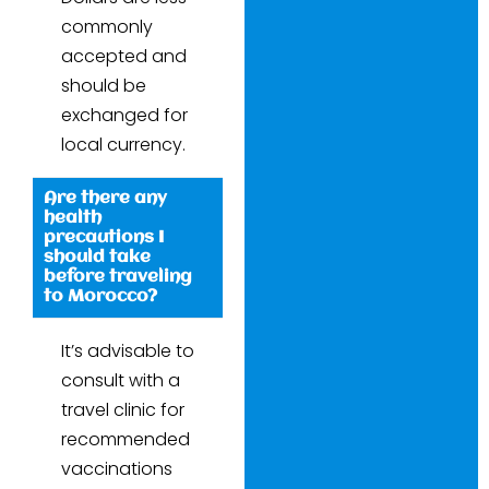
commonly
accepted and
should be
exchanged for
local currency.
Are there any
health
precautions I
should take
before traveling
to Morocco?
It’s advisable to
consult with a
travel clinic for
recommended
vaccinations