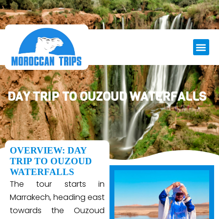
DAY TRIP TO OUZOUD WATERFALLS
OVERVIEW: DAY
TRIP TO OUZOUD
WATERFALLS
The tour starts in
Marrakech, heading east
towards the Ouzoud