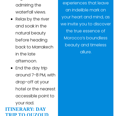
experiences that leave
admiring the
an indelible mark on
waterfall views.
your heart and mind, as
Relax by the river
we invite you to discover
and soak in the
the true essence of
natural beauty
Morocco’s boundless
before heading
beauty and timeless
back to Marrakech
allure.
in the late
afternoon.
End the day trip
around 7-8 PM, with
drop-off at your
hotel or the nearest
accessible point to
your riad
.
ITINERARY: DAY
TRIP TO OUZOUD