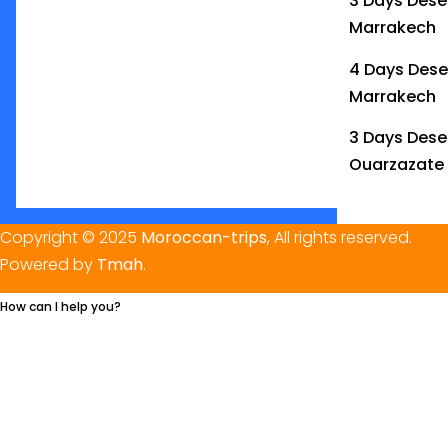
3 Days Deser
Marrakech
4 Days Dese
Marrakech
3 Days Dese
Ouarzazate
Copyright © 2025
Moroccan-trips
, All rights reserved.
Powered by
Tmah
.
How can I help you?