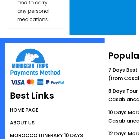
and to carry
any personal
medications.
Popula
7 Days Best
Payments Method
(from Casa
8 Days Tour
Best Links
Casablanc
HOME PAGE
10 Days Mor
Casablanc
ABOUT US
12 Days Mor
MOROCCO ITINERARY 10 DAYS