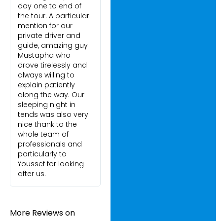
day one to end of
the tour. A particular
mention for our
private driver and
guide, amazing guy
Mustapha who
drove tirelessly and
always willing to
explain patiently
along the way. Our
sleeping night in
tends was also very
nice thank to the
whole team of
professionals and
particularly to
Youssef for looking
after us.
More Reviews on