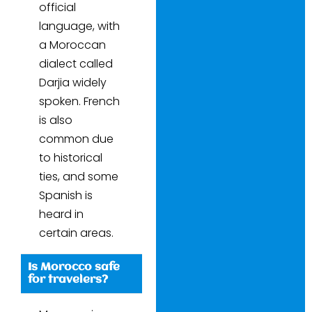
official
language, with
a Moroccan
dialect called
Darjia widely
spoken. French
is also
common due
to historical
ties, and some
Spanish is
heard in
certain areas.
Is Morocco safe
for travelers?