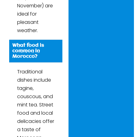
November) are
ideal for
pleasant
weather.
What food is
common in
Morocco?
Traditional
dishes include
tagine,
couscous, and
mint tea. Street
food and local
delicacies offer
a taste of