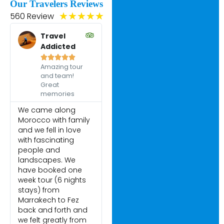
Our Travelers Reviews
560 Review
★
★
★
★
★
Travel
Addicted





Amazing tour
and team!
Great
memories
We came along
Morocco with family
and we fell in love
with fascinating
people and
landscapes. We
have booked one
week tour (6 nights
stays) from
Marrakech to Fez
back and forth and
we felt greatly from