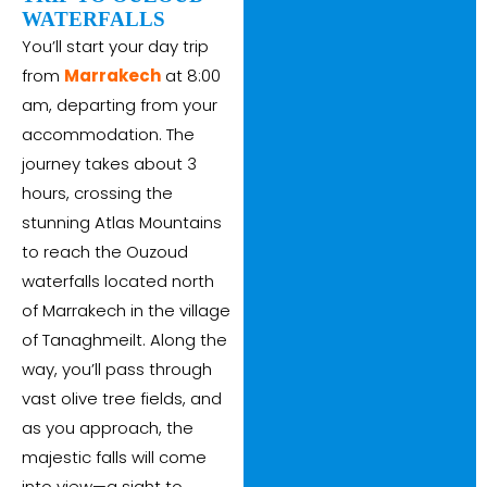
WATERFALLS
You’ll start your day trip
from
Marrakech
at 8:00
am, departing from your
accommodation. The
journey takes about 3
hours, crossing the
stunning Atlas Mountains
to reach the Ouzoud
waterfalls located north
of Marrakech in the village
of Tanaghmeilt. Along the
way, you’ll pass through
vast olive tree fields, and
as you approach, the
majestic falls will come
into view—a sight to