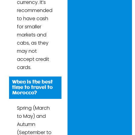
currency. It’s
recommended
to have cash
for smaller
markets and
cabs, as they
may not
accept credit
cards.
When is the best
time to travel to
Morocco?
Spring (March
to May) and
Autumn
(September to