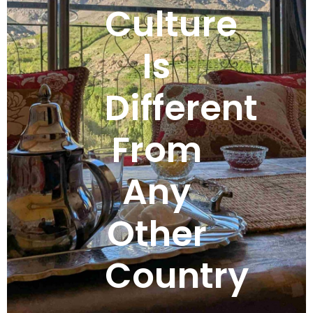
Culture
Is
Different
From
Any
Other
Country