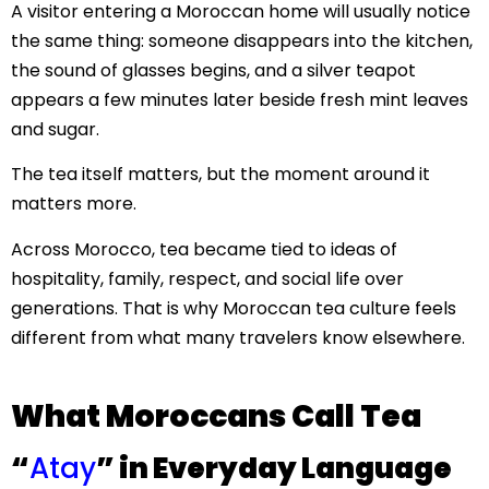
A visitor entering a Moroccan home will usually notice
the same thing: someone disappears into the kitchen,
the sound of glasses begins, and a silver teapot
appears a few minutes later beside fresh mint leaves
and sugar.
The tea itself matters, but the moment around it
matters more.
Across Morocco, tea became tied to ideas of
hospitality, family, respect, and social life over
generations. That is why Moroccan tea culture feels
different from what many travelers know elsewhere.
What Moroccans Call Tea
“
Atay
” in Everyday Language