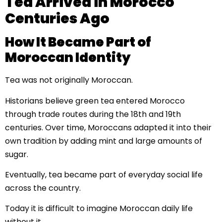
Tea Arrived in Morocco
Centuries Ago
How It Became Part of
Moroccan Identity
Tea was not originally Moroccan.
Historians believe green tea entered Morocco
through trade routes during the 18th and 19th
centuries. Over time, Moroccans adapted it into their
own tradition by adding mint and large amounts of
sugar.
Eventually, tea became part of everyday social life
across the country.
Today it is difficult to imagine Moroccan daily life
without it.