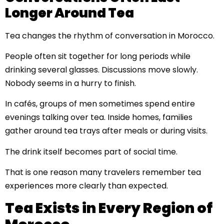
Longer Around Tea
Tea changes the rhythm of conversation in Morocco.
People often sit together for long periods while
drinking several glasses. Discussions move slowly.
Nobody seems in a hurry to finish.
In cafés, groups of men sometimes spend entire
evenings talking over tea. Inside homes, families
gather around tea trays after meals or during visits.
The drink itself becomes part of social time.
That is one reason many travelers remember tea
experiences more clearly than expected.
Tea Exists in Every Region of