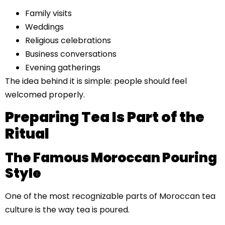
Family visits
Weddings
Religious celebrations
Business conversations
Evening gatherings
The idea behind it is simple: people should feel
welcomed properly.
Preparing Tea Is Part of the
Ritual
The Famous Moroccan Pouring
Style
One of the most recognizable parts of Moroccan tea
culture is the way tea is poured.