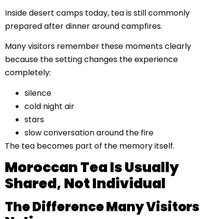
Inside desert camps today, tea is still commonly
prepared after dinner around campfires.
Many visitors remember these moments clearly
because the setting changes the experience
completely:
silence
cold night air
stars
slow conversation around the fire
The tea becomes part of the memory itself.
Moroccan Tea Is Usually
Shared, Not Individual
The Difference Many Visitors