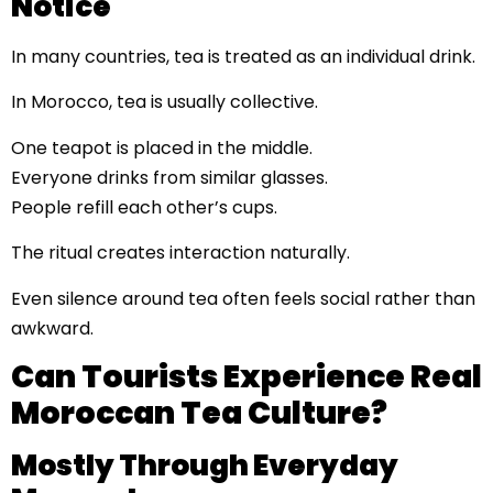
Notice
In many countries, tea is treated as an individual drink.
In Morocco, tea is usually collective.
One teapot is placed in the middle.
Everyone drinks from similar glasses.
People refill each other’s cups.
The ritual creates interaction naturally.
Even silence around tea often feels social rather than
awkward.
Can Tourists Experience Real
Moroccan Tea Culture?
Mostly Through Everyday