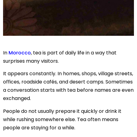
In
Morocco
, tea is part of daily life in a way that
surprises many visitors.
It appears constantly. In homes, shops, village streets,
offices, roadside cafés, and desert camps. Sometimes
a conversation starts with tea before names are even
exchanged.
People do not usually prepare it quickly or drink it
while rushing somewhere else. Tea often means
people are staying for a while.