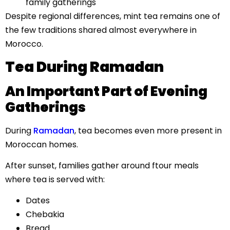
family gatherings
Despite regional differences, mint tea remains one of
the few traditions shared almost everywhere in
Morocco.
Tea During Ramadan
An Important Part of Evening
Gatherings
During
Ramadan
, tea becomes even more present in
Moroccan homes.
After sunset, families gather around ftour meals
where tea is served with:
Dates
Chebakia
Bread