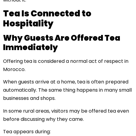
Tea Is Connected to
Hospitality
Why Guests Are Offered Tea
Immediately
Offering tea is considered a normal act of respect in
Morocco.
When guests arrive at a home, tea is often prepared
automatically. The same thing happens in many small
businesses and shops.
In some rural areas, visitors may be offered tea even
before discussing why they came.
Tea appears during: