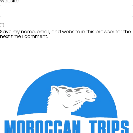
Website
Save my name, email, and website in this browser for the
next time I comment.