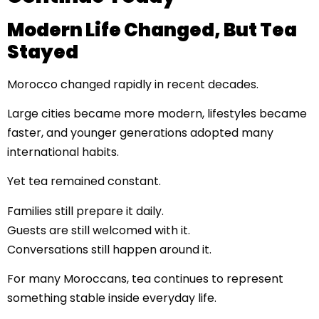
Modern Life Changed, But Tea
Stayed
Morocco changed rapidly in recent decades.
Large cities became more modern, lifestyles became
faster, and younger generations adopted many
international habits.
Yet tea remained constant.
Families still prepare it daily.
Guests are still welcomed with it.
Conversations still happen around it.
For many Moroccans, tea continues to represent
something stable inside everyday life.