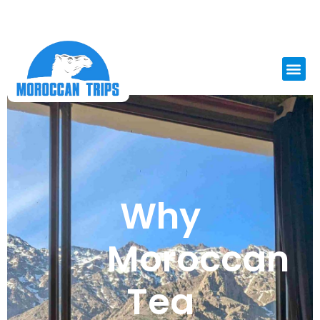
Why
Moroccan
Tea