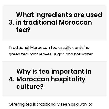
What ingredients are used
3.
in traditional Moroccan
tea?
Traditional Moroccan tea usually contains
green tea, mint leaves, sugar, and hot water.
Why is tea important in
4.
Moroccan hospitality
culture?
Offering tea is traditionally seen as a way to