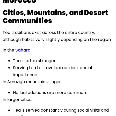
Morocco
Cities, Mountains, and Desert
Communities
Tea traditions exist across the entire country,
although habits vary slightly depending on the region.
In the
Sahara
:
Tea is often stronger
Serving tea to travelers carries special
importance
In Amazigh mountain villages:
Herbal additions are more common
In larger cities:
Tea is served constantly during social visits and