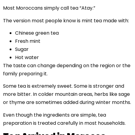
Most Moroccans simply call tea “Atay.”
The version most people know is mint tea made with:
Chinese green tea
Fresh mint
Sugar
Hot water
The taste can change depending on the region or the
family preparing it.
Some tea is extremely sweet. Some is stronger and
more bitter. In colder mountain areas, herbs like sage
or thyme are sometimes added during winter months.
Even though the ingredients are simple, tea
preparation is treated carefully in most households.