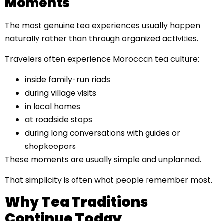
Moments
The most genuine tea experiences usually happen
naturally rather than through organized activities.
Travelers often experience Moroccan tea culture:
inside family-run riads
during village visits
in local homes
at roadside stops
during long conversations with guides or
shopkeepers
These moments are usually simple and unplanned.
That simplicity is often what people remember most.
Why Tea Traditions
Continue Today