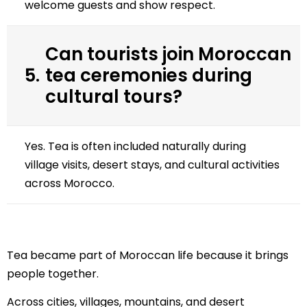
welcome guests and show respect.
Can tourists join Moroccan
5.
tea ceremonies during
cultural tours?
Yes. Tea is often included naturally during
village visits, desert stays, and cultural activities
across Morocco.
Tea became part of Moroccan life because it brings
people together.
Across cities, villages, mountains, and desert