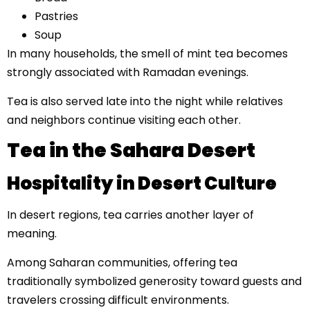
Pastries
Soup
In many households, the smell of mint tea becomes
strongly associated with Ramadan evenings.
Tea is also served late into the night while relatives
and neighbors continue visiting each other.
Tea in the Sahara Desert
Hospitality in Desert Culture
In desert regions, tea carries another layer of
meaning.
Among Saharan communities, offering tea
traditionally symbolized generosity toward guests and
travelers crossing difficult environments.