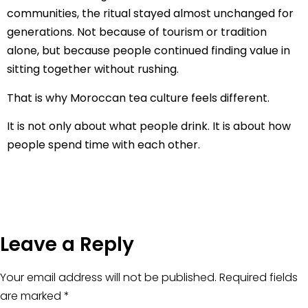
communities, the ritual stayed almost unchanged for
generations. Not because of tourism or tradition
alone, but because people continued finding value in
sitting together without rushing.
That is why Moroccan tea culture feels different.
It is not only about what people drink. It is about how
people spend time with each other.
Leave a Reply
Your email address will not be published.
Required fields
are marked
*