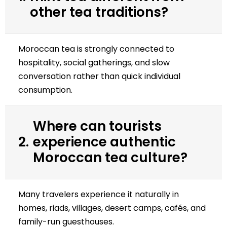
other tea traditions?
Moroccan tea is strongly connected to
hospitality, social gatherings, and slow
conversation rather than quick individual
consumption.
Where can tourists
2.
experience authentic
Moroccan tea culture?
Many travelers experience it naturally in
homes, riads, villages, desert camps, cafés, and
family-run guesthouses.