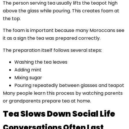
The person serving tea usually lifts the teapot high
above the glass while pouring. This creates foam at
the top.
The foam is important because many Moroccans see
it as a sign the tea was prepared correctly.
The preparation itself follows several steps:
Washing the tea leaves
Adding mint
Mixing sugar
Pouring repeatedly between glasses and teapot
Many people learn this process by watching parents
or grandparents prepare tea at home.
Tea Slows Down Social Life
Conversations Often Last