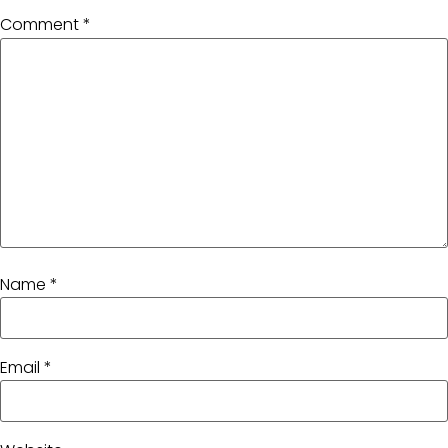
Comment
*
Name
*
Email
*