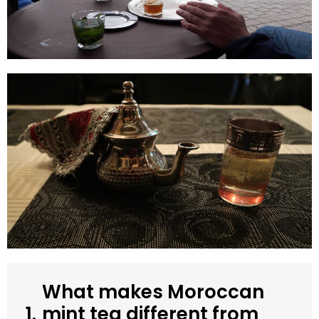
What makes Moroccan
1.
mint tea different from